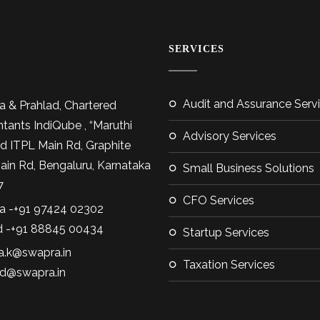
SERVICES
Audit and Assurance Serv
 & Prahlad, Chartered
tants IndiQube , “Maruthi
Advisory Services
d ITPL Main Rd, Graphite
Main Rd, Bengaluru, Karnataka
Small Business Solutions
7
CFO Services
 -+91 97424 02302
d -+91 88845 00434
Startup Services
.k@swapra.in
Taxation Services
ad@swapra.in