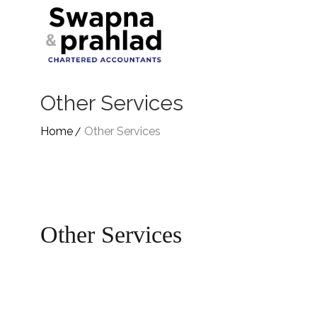
Other Services
Home
Other Services
Other Services