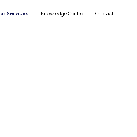
ur Services
Knowledge Centre
Contact