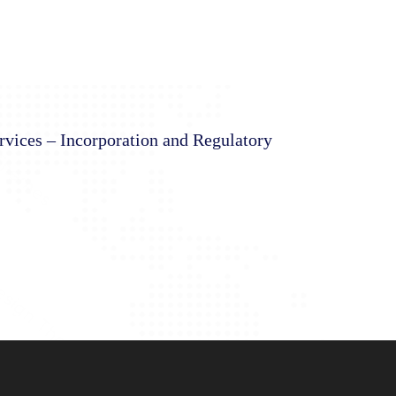
rvices – Incorporation and Regulatory