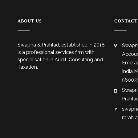
ABOUT US
CONTACT
Swapna & Prahlad, established in 2018
Swapna
is a professional services firm with
Accoun
specialisation in Audit, Consulting and
Emeral
Taxation.
India 
56003
Swapna
Prahla
swapna
rprahl