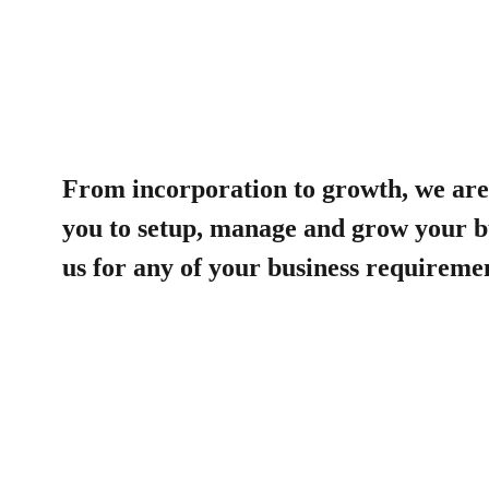
From incorporation to growth, we are 
you to setup, manage and grow your b
us for any of your business requireme