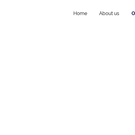
Home
About us
O