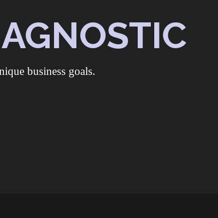
DIAGNOSTIC
nique business goals.