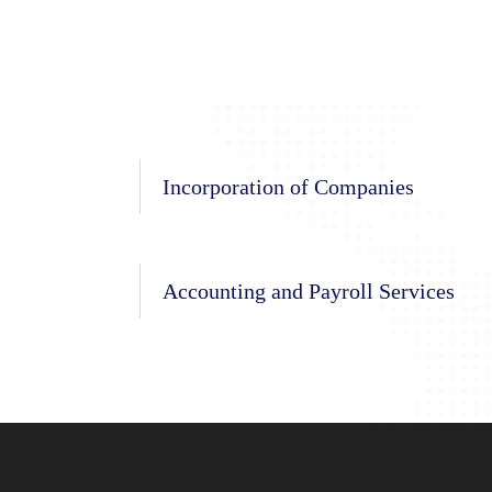
Incorporation of Companies
Accounting and Payroll Services