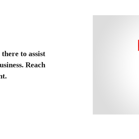
there to assist
usiness. Reach
nt.