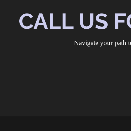
CALL US F
Navigate your path t