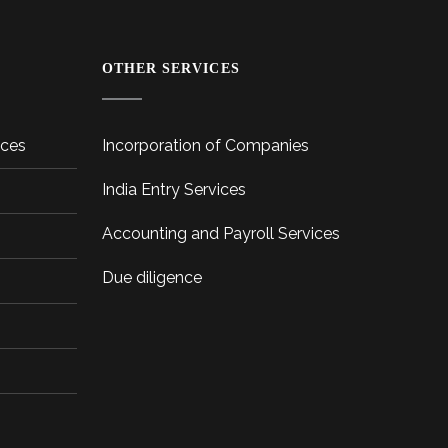
OTHER SERVICES
ices
Incorporation of Companies
India Entry Services
Accounting and Payroll Services
Due diligence