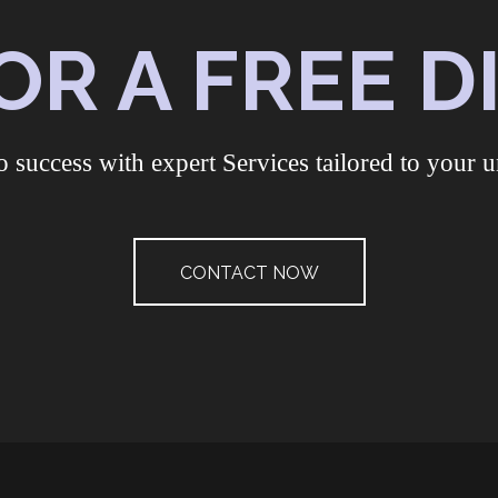
OR A FREE 
o success with expert Services tailored to your u
CONTACT NOW