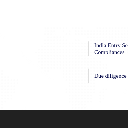
India Entry Se
Compliances
Due diligence