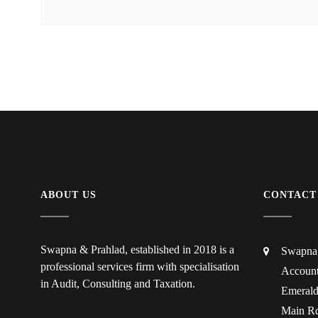
ABOUT US
CONTACT
Swapna & Prahlad, established in 2018 is a
Swapna 
professional services firm with specialisation
Account
in Audit, Consulting and Taxation.
Emerald
Main Rd