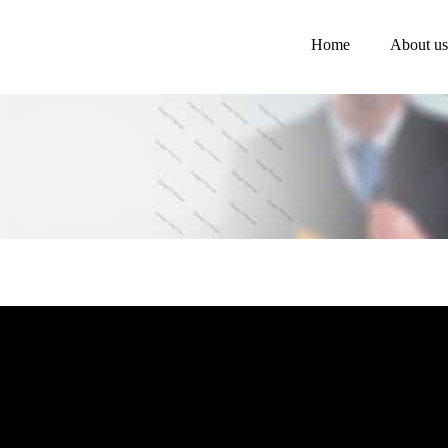
Home
About us