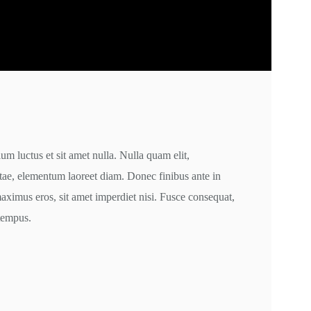
m luctus et sit amet nulla. Nulla quam elit,
itae, elementum laoreet diam. Donec finibus ante in
ximus eros, sit amet imperdiet nisi. Fusce consequat,
 tempus.