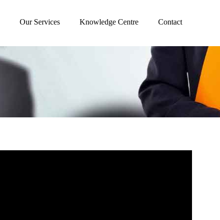
Our Services
Knowledge Centre
Contact