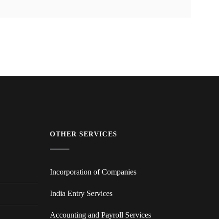
OTHER SERVICES
Incorporation of Companies
India Entry Services
Accounting and Payroll Services