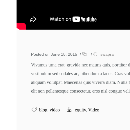
Posted on June 18, 2015
/
/
swapra
Vivamus urna erat, gravida nec mauris quis, porttitor 
vestibulum sed sodales ac, bibendum a lacus. Cras volu
aliquam volutpat. Maecenas quis viverra diam. Nulla 
elit non pellentesque consectetur, eros nisl congue veli
blog
,
video
equity
,
Video