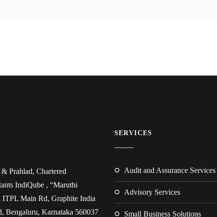
SERVICES
Audit and Assurance Services
& Prahlad, Chartered
ants IndiQube , “Maruthi
Advisory Services
 ITPL Main Rd, Graphite India
, Bengaluru, Karnataka 560037
Small Business Solutions