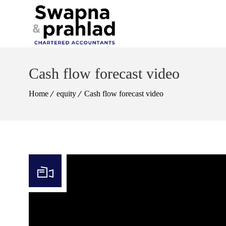
Cash flow forecast video
Home
equity
Cash flow forecast video