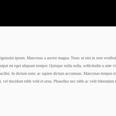
dignissim ipsum. Maecenas a auctor magna. Nunc ut nisi in sem vestibulu
tpat mi eget aliquam tempor. Quisque nulla nulla, sollicitudin a ante v
facilisi. In dictum nunc ac sapien dictum accumsan. Maecenas tempus ma
t, vel tincidunt nibh velit et urna. Phasellus nec nibh ac velit bibendum