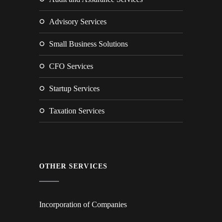
Advisory Services
Small Business Solutions
CFO Services
Startup Services
Taxation Services
OTHER SERVICES
Incorporation of Companies