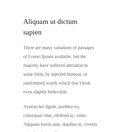
Aliquam ut dictum
sapien
There are many variations of passages
of Lorem Ipsum available, but the
majority have suffered alteration in
some form, by injected humour, or
randomised words which don’t look
even slightly believable.
Aenean leo ligula, porttitor eu,
consequat vitae, eleifend ac, enim.
Aliquam lorem ante, dapibus in, viverra