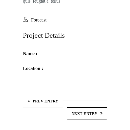
quis, feugiat a, tellus.
Forecast
Project Details
Name :
Location :
PREV ENTRY
NEXT ENTRY