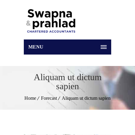
MENU
Aliquam ut dictum
sapien
Home
Forecast
Aliquam ut dictum sapien