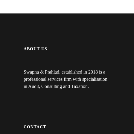
ABOUT US
Swapna & Prahlad, established in 2018 is a
professional services firm with specialisation
in Audit, Consulting and Taxation.
CONTACT