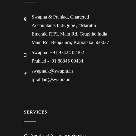
Swapna & Prahlad, Chartered
Accountants IndiQube , “Maruthi
Emerald ITPL Main Rd, Graphite India
Main Rd, Bengaluru, Karnataka 560037
Swapna -+91 97424 02302
Prahlad -+91 88845 00434
swapna.k@swapra.in
rprahlad@swapra.in
SERVICES
Audit and Assurance Services