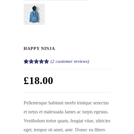
HAPPY NINJA
(
2
customer reviews)
Rated
2
5.00
out of 5
£
18.00
based on
customer
ratings
Pellentesque habitant morbi tristique senectus
et netus et malesuada fames ac turpis egestas.
Vestibulum tortor quam, feugiat vitae, ultricies
eget, tempor sit amet, ante. Donec eu libero