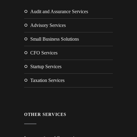
Audit and Assurance Services
Advisory Services
Small Business Solutions
CFO Services
Startup Services
Taxation Services
OTHER SERVICES