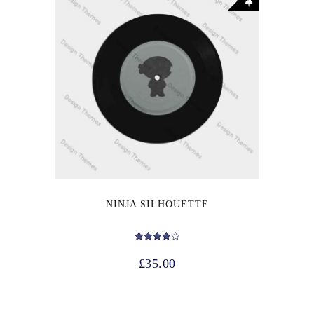
NINJA SILHOUETTE
Rated
4.17
£
35.00
out of 5