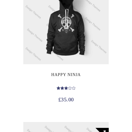
HAPPY NINJA
Rated
3.00
£
35.00
out of 5