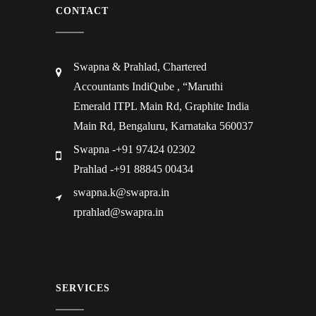
CONTACT
Swapna & Prahlad, Chartered
Accountants IndiQube , “Maruthi
Emerald ITPL Main Rd, Graphite India
Main Rd, Bengaluru, Karnataka 560037
Swapna -+91 97424 02302
Prahlad -+91 88845 00434
swapna.k@swapra.in
rprahlad@swapra.in
SERVICES