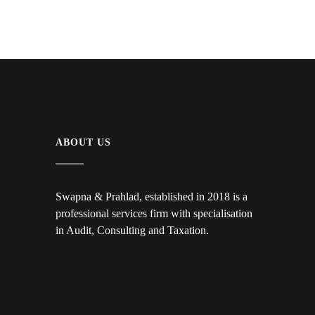
ABOUT US
Swapna & Prahlad, established in 2018 is a
professional services firm with specialisation
in Audit, Consulting and Taxation.