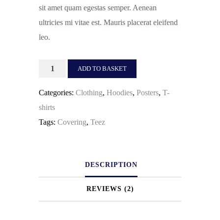
sit amet quam egestas semper. Aenean
ultricies mi vitae est. Mauris placerat eleifend
leo.
Happy
ADD TO BASKET
Ninja
Categories:
Clothing
,
Hoodies
,
Posters
,
T-
quantity
shirts
Tags:
Covering
,
Teez
DESCRIPTION
REVIEWS (2)