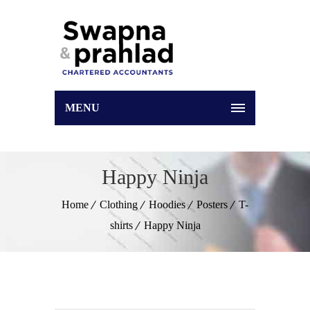
MENU
Happy Ninja
Home
Clothing
Hoodies
Posters
T-
shirts
Happy Ninja