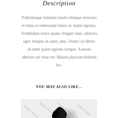
Description
Pellentesque habitant morbi tristique senectus
et netus et malesuada fames ac turpis egestas.
Vestibulum tortor quam, feugiat vitae, ultricies
eget, tempor sit amet, ante. Donec eu libero
sit amet quam egestas semper. Aenean
ultricies mi vitae est. Mauris placerat eleifend
leo.
YOU MAY ALSO LIKE…