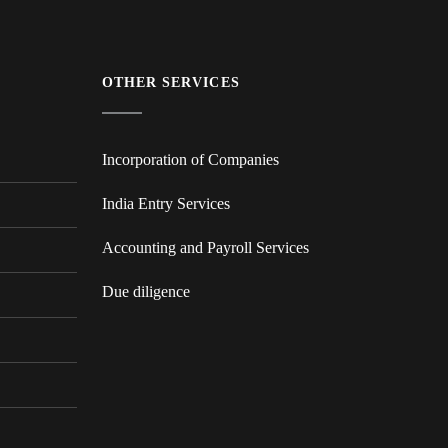
OTHER SERVICES
Incorporation of Companies
India Entry Services
Accounting and Payroll Services
Due diligence