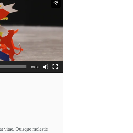
00:00
at vitae. Quisque molestie