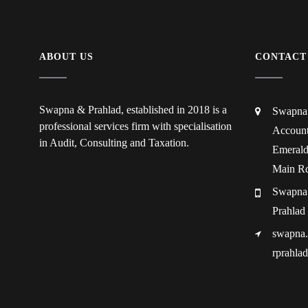
ABOUT US
CONTACT
Swapna & Prahlad, established in 2018 is a
Swapna 
professional services firm with specialisation
Account
in Audit, Consulting and Taxation.
Emerald
Main Rd
Swapna
Prahlad
swapna
rprahla