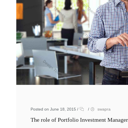
Posted on June 18, 2015
/
/
swapra
The role of Portfolio Investment Manager