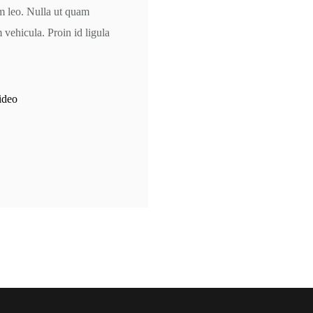
am leo. Nulla ut quam
ehicula. Proin id ligula
ideo