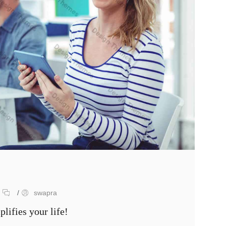
/
/
swapra
lifies your life!