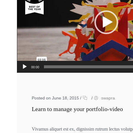
00:00
Posted on June 18, 2015
/
/
swapra
Learn to manage your portfolio-video
Vivamus aliquet est ex, dignissim rutrum lectus volutp