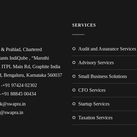
SERVICES
Audit and Assurance Services
& Prahlad, Chartered
ants IndiQube , “Maruthi
Advisory Services
 ITPL Main Rd, Graphite India
, Bengaluru, Karnataka 560037
Small Business Solutions
 -+91 97424 02302
CFO Services
 -+91 88845 00434
.k@swapra.in
Startup Services
d@swapra.in
Taxation Services