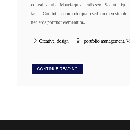
convallis nulla. Mauris quis iaculis sem. Sed ut aliqu
lacus. Curabitur commodo quam sed lorem vestibulum v
nec eros porttitor elementum...
Creative
,
design
portfolio management
,
V
CONTINUE READING