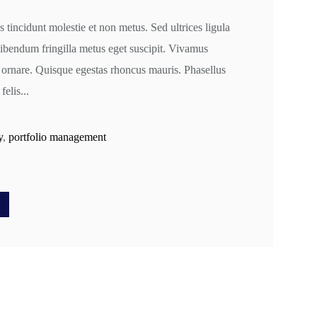
s tincidunt molestie et non metus. Sed ultrices ligula
 bibendum fringilla metus eget suscipit. Vivamus
 ornare. Quisque egestas rhoncus mauris. Phasellus
felis...
y
,
portfolio management