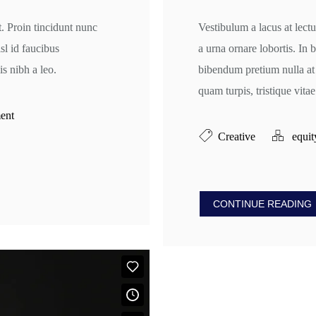
t. Proin tincidunt nunc
Vestibulum a lacus at lectu
isl id faucibus
a urna ornare lobortis. In
s nibh a leo.
bibendum pretium nulla at
quam turpis, tristique vitae 
ent
Creative
equit
CONTINUE READING