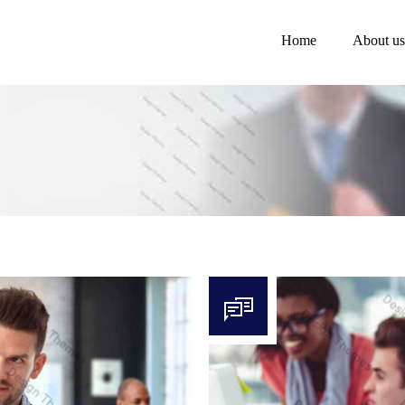
Home
About us