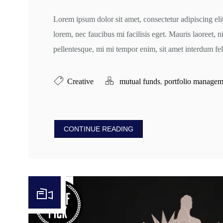
Lorem ipsum dolor sit amet, consectetur adipiscing eli
lorem, nec faucibus mi facilisis eget. Mauris laoreet, n
pellentesque, mi mi tempor enim, sit amet interdum feli
Creative
mutual funds
,
portfolio managem
CONTINUE READING
Video Player