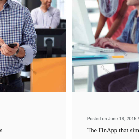
Posted on June 18, 2015
s
The FinApp that simp