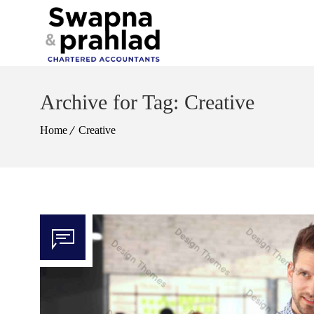
Archive for Tag: Creative
Home
Creative