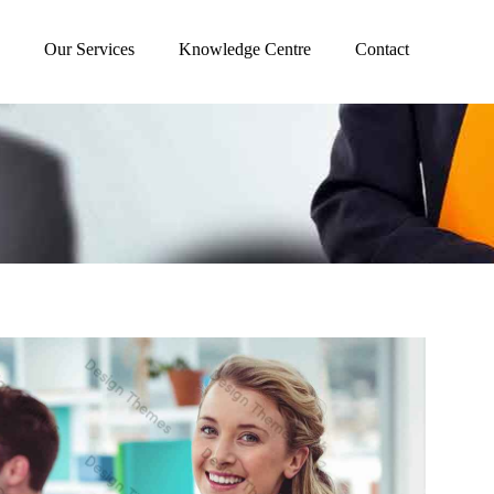
Our Services
Knowledge Centre
Contact