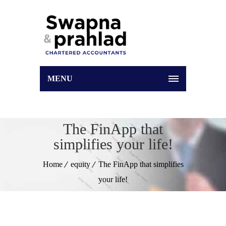
MENU
The FinApp that
simplifies your life!
Home
equity
The FinApp that simplifies
your life!