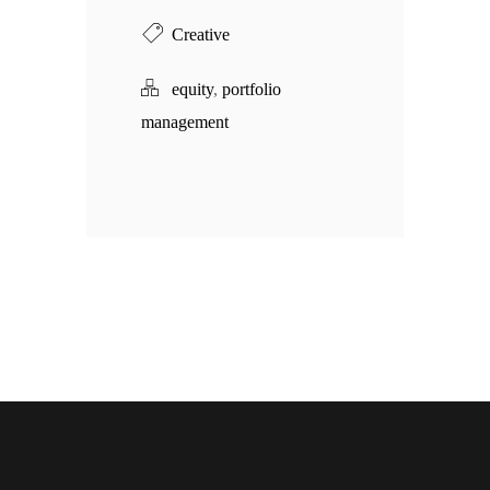
Creative
equity
,
portfolio
management