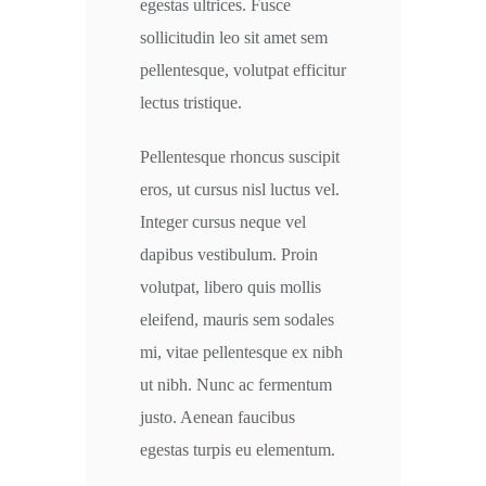
egestas ultrices. Fusce
sollicitudin leo sit amet sem
pellentesque, volutpat efficitur
lectus tristique.
Pellentesque rhoncus suscipit
eros, ut cursus nisl luctus vel.
Integer cursus neque vel
dapibus vestibulum. Proin
volutpat, libero quis mollis
eleifend, mauris sem sodales
mi, vitae pellentesque ex nibh
ut nibh. Nunc ac fermentum
justo. Aenean faucibus
egestas turpis eu elementum.