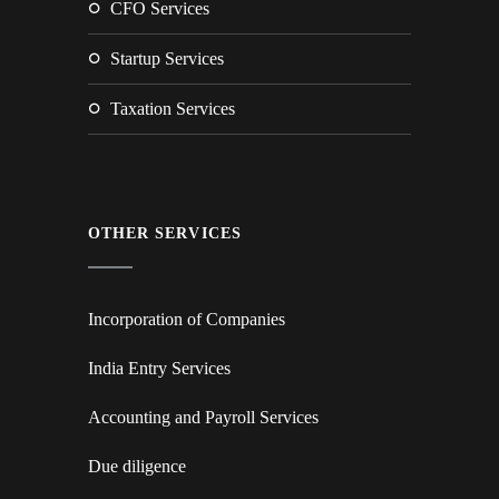
CFO Services
Startup Services
Taxation Services
OTHER SERVICES
Incorporation of Companies
India Entry Services
Accounting and Payroll Services
Due diligence