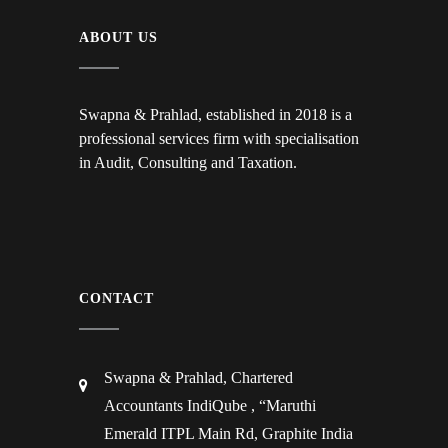
ABOUT US
Swapna & Prahlad, established in 2018 is a
professional services firm with specialisation
in Audit, Consulting and Taxation.
CONTACT
Swapna & Prahlad, Chartered
Accountants IndiQube , “Maruthi
Emerald ITPL Main Rd, Graphite India