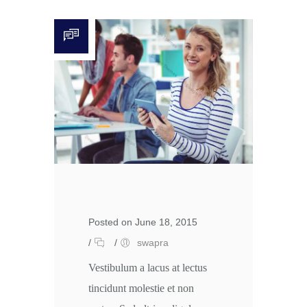
Posted on June 18, 2015
/
/
swapra
Vestibulum a lacus at lectus
tincidunt molestie et non