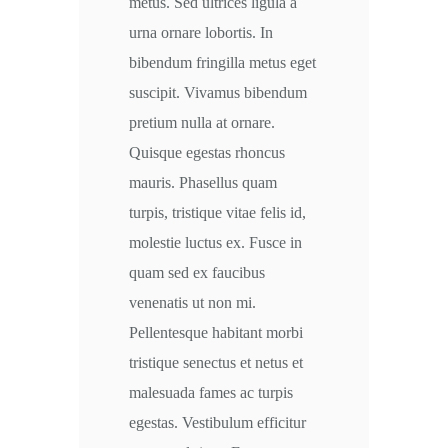
metus. Sed ultrices ligula a
urna ornare lobortis. In
bibendum fringilla metus eget
suscipit. Vivamus bibendum
pretium nulla at ornare.
Quisque egestas rhoncus
mauris. Phasellus quam
turpis, tristique vitae felis id,
molestie luctus ex. Fusce in
quam sed ex faucibus
venenatis ut non mi.
Pellentesque habitant morbi
tristique senectus et netus et
malesuada fames ac turpis
egestas. Vestibulum efficitur