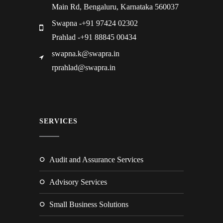
Main Rd, Bengaluru, Karnataka 560037
Swapna -+91 97424 02302
Prahlad -+91 88845 00434
swapna.k@swapra.in
rprahlad@swapra.in
SERVICES
Audit and Assurance Services
Advisory Services
Small Business Solutions